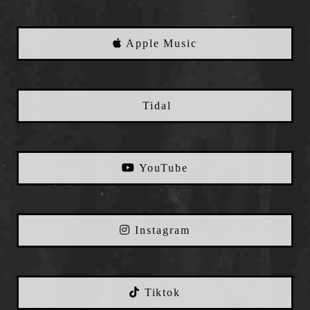
Apple Music
Tidal
YouTube
Instagram
Tiktok