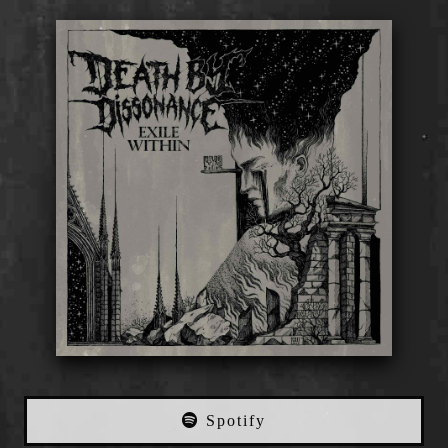
Spotify